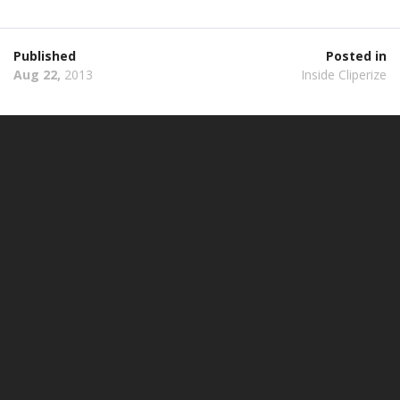
Published
Posted in
Aug 22,
2013
Inside Cliperize