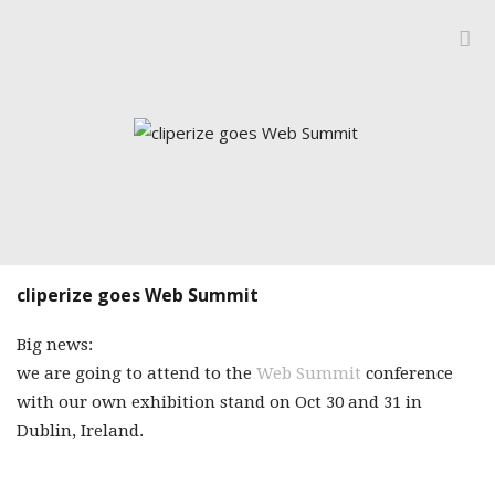
IMPRINT
BLOG
CATEGORIES
DESIGNERIZE
FOLLOW FRID
INSIDE CLIPERI
MONDAY MOR
cliperize goes Web Summit
Big news:
we are going to attend to the
Web Summit
conference
with our own exhibition stand on Oct 30 and 31 in
Dublin, Ireland.