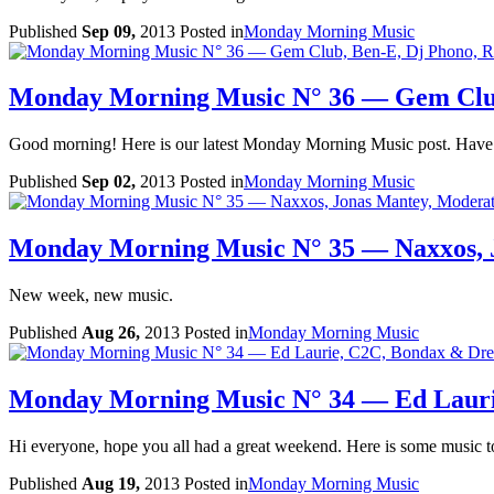
Published
Sep 09,
2013
Posted in
Monday Morning Music
Monday Morning Music N° 36 — Gem Club
Good morning! Here is our latest Monday Morning Music post. Have a
Published
Sep 02,
2013
Posted in
Monday Morning Music
Monday Morning Music N° 35 — Naxxos,
New week, new music.
Published
Aug 26,
2013
Posted in
Monday Morning Music
Monday Morning Music N° 34 — Ed Lauri
Hi everyone, hope you all had a great weekend. Here is some music to
Published
Aug 19,
2013
Posted in
Monday Morning Music