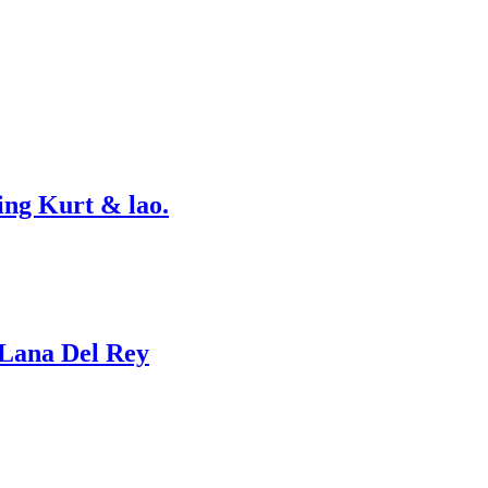
ing Kurt & lao.
 Lana Del Rey
…