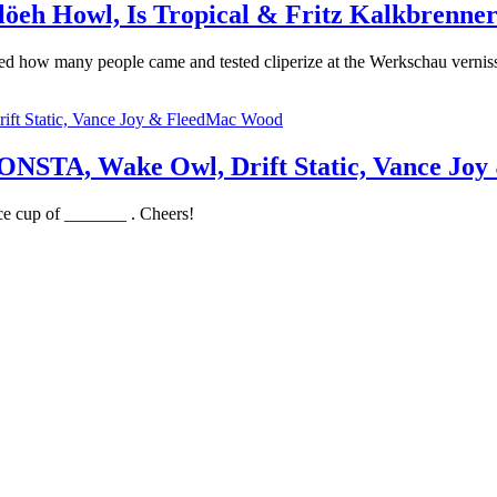
eh Howl, Is Tropical & Fritz Kalkbrenne
ned how many people came and tested cliperize at the Werkschau vern
STA, Wake Owl, Drift Static, Vance Jo
ce cup of _______ . Cheers!