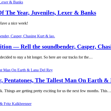
 The Year, Juveniles, Lexer & Banks
Have a nice week!
tion — Rell the soundbender, Casper, Chas
ecided to stay a bit longer. So here are our tracks for the…
 Pentatones, The Tallest Man On Earth &
. Things are getting pretty exciting for us the next few months. This