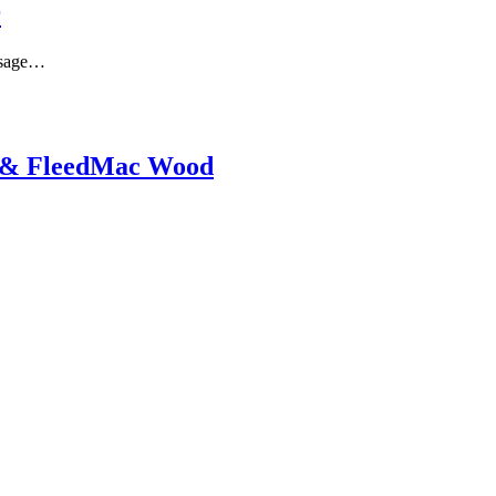
r
issage…
y & FleedMac Wood