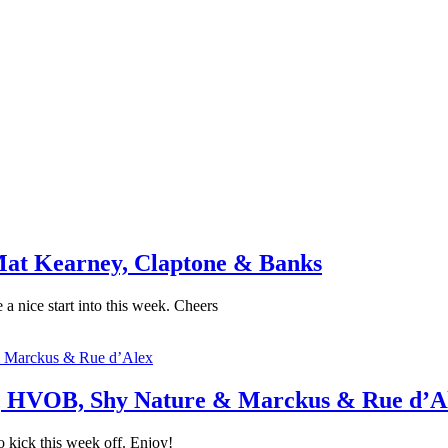
at Kearney, Claptone & Banks
a nice start into this week. Cheers
, HVOB, Shy Nature & Marckus & Rue d’A
 kick this week off. Enjoy!