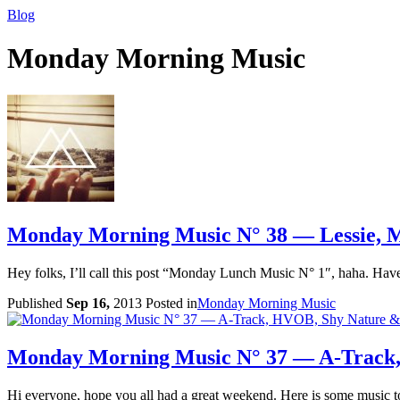
Blog
Monday Morning Music
Monday Morning Music N° 38 — Lessie, M
Hey folks, I’ll call this post “Monday Lunch Music N° 1″, haha. Have 
Published
Sep 16,
2013
Posted in
Monday Morning Music
Monday Morning Music N° 37 — A-Track
Hi everyone, hope you all had a great weekend. Here is some music to