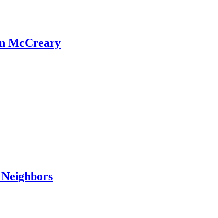
an McCreary
 Neighbors