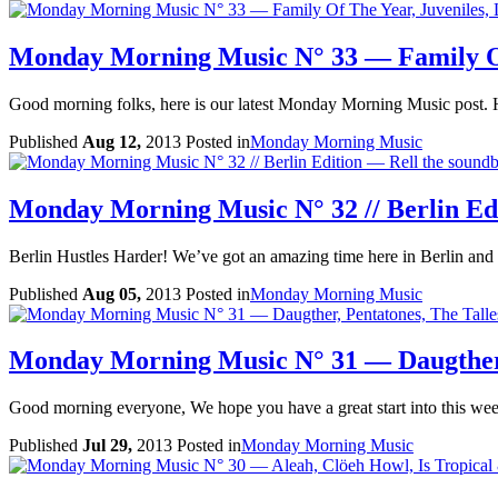
Monday Morning Music N° 33 — Family Of
Good morning folks, here is our latest Monday Morning Music post. 
Published
Aug 12,
2013
Posted in
Monday Morning Music
Monday Morning Music N° 32 // Berlin Edi
Berlin Hustles Harder! We’ve got an amazing time here in Berlin and d
Published
Aug 05,
2013
Posted in
Monday Morning Music
Monday Morning Music N° 31 — Daugther,
Good morning everyone, We hope you have a great start into this week
Published
Jul 29,
2013
Posted in
Monday Morning Music