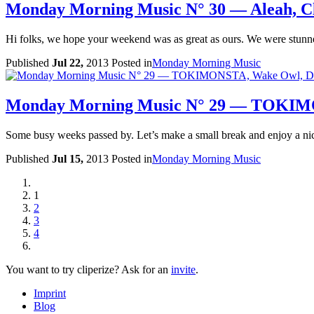
Monday Morning Music N° 30 — Aleah, Clö
Hi folks, we hope your weekend was as great as ours. We were stun
Published
Jul 22,
2013
Posted in
Monday Morning Music
Monday Morning Music N° 29 — TOKIMON
Some busy weeks passed by. Let’s make a small break and enjoy a ni
Published
Jul 15,
2013
Posted in
Monday Morning Music
1
2
3
4
You want to try cliperize?
Ask for an
invite
.
Imprint
Blog