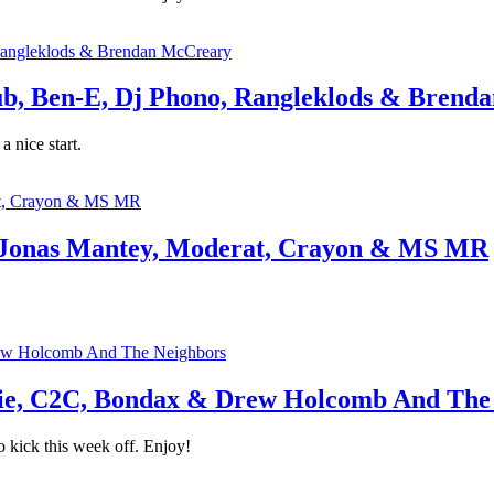
, Ben-E, Dj Phono, Rangleklods & Brend
 nice start.
 Jonas Mantey, Moderat, Crayon & MS MR
e, C2C, Bondax & Drew Holcomb And The
 kick this week off. Enjoy!