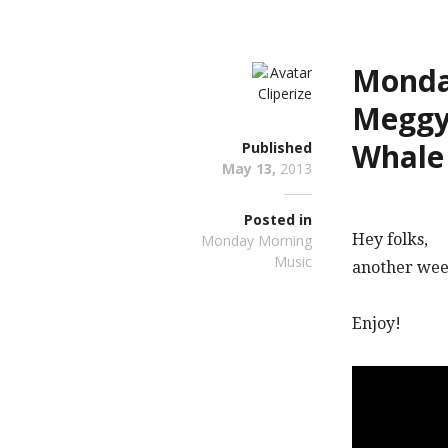
Monday
Meggy
Whale
Published
May 13,
2013
Posted in
Hey folks,
Monday Morning
Music
another week
Enjoy!