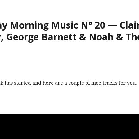
 Morning Music N° 20 — Clair
, George Barnett & Noah & Th
 has started and here are a couple of nice tracks for you.